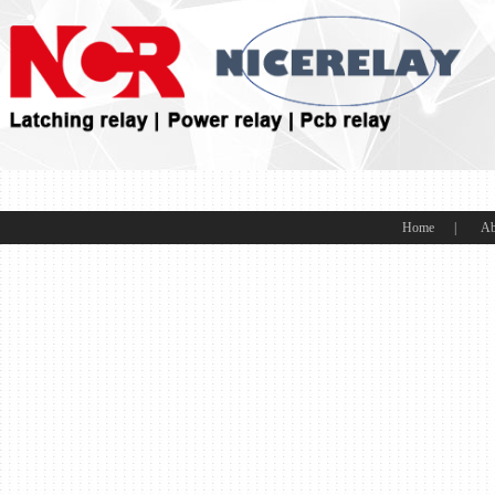
Home
|
Ab