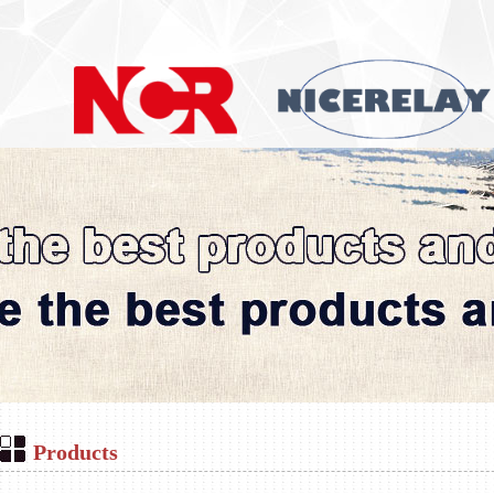
Products