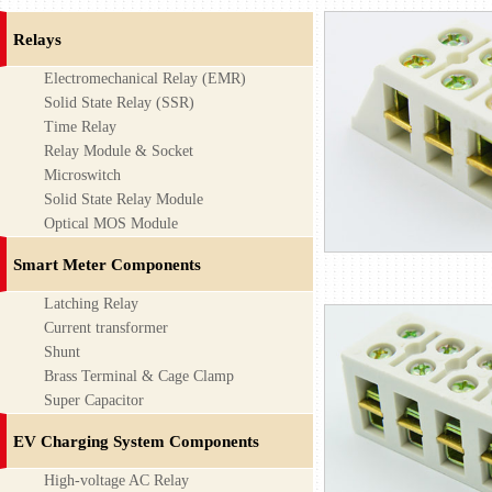
Relays
Electromechanical Relay (EMR)
Solid State Relay (SSR)
Time Relay
Relay Module & Socket
Microswitch
Solid State Relay Module
Optical MOS Module
Smart Meter Components
Latching Relay
Current transformer
Shunt
Brass Terminal & Cage Clamp
Super Capacitor
EV Charging System Components
High-voltage AC Relay