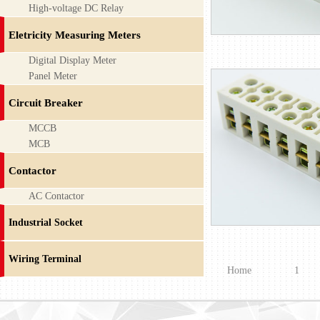
High-voltage DC Relay
Eletricity Measuring Meters
Digital Display Meter
Panel Meter
Circuit Breaker
MCCB
MCB
Contactor
AC Contactor
Industrial Socket
Wiring Terminal
Home
1