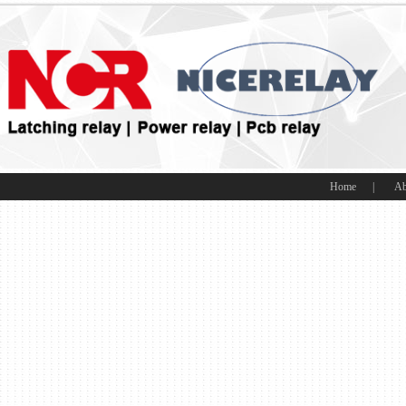
Home
|
Ab