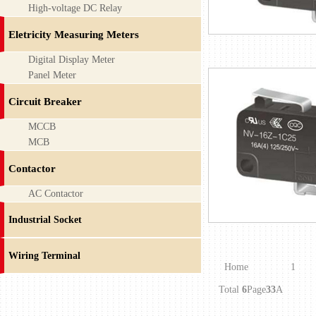
High-voltage DC Relay
Eletricity Measuring Meters
Digital Display Meter
Panel Meter
Circuit Breaker
MCCB
MCB
Contactor
AC Contactor
Industrial Socket
Wiring Terminal
Home
1
Total
6
Page
33
A