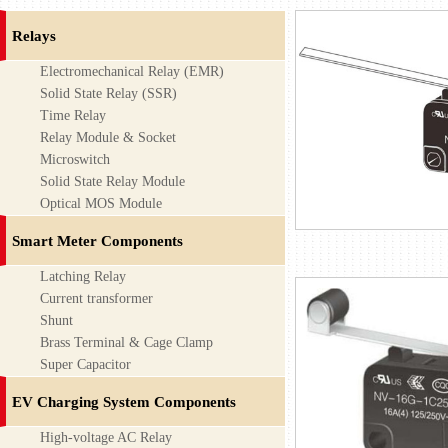
Relays
Electromechanical Relay (EMR)
Solid State Relay (SSR)
Time Relay
Relay Module & Socket
Microswitch
Solid State Relay Module
Optical MOS Module
Smart Meter Components
Latching Relay
Current transformer
Shunt
Brass Terminal & Cage Clamp
Super Capacitor
EV Charging System Components
High-voltage AC Relay