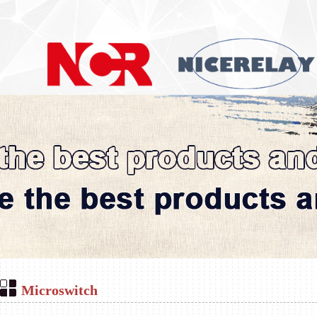
Microswitch