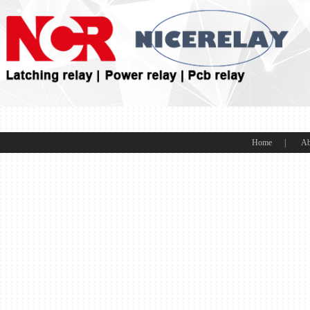
Home
|
Ab