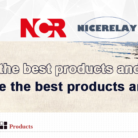
Products