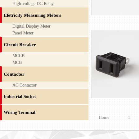
High-voltage DC Relay
Eletricity Measuring Meters
Digital Display Meter
Panel Meter
Circuit Breaker
MCCB
MCB
Contactor
AC Contactor
Industrial Socket
Wiring Terminal
Home
1