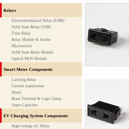
Relays
Electromechanical Relay (EMR)
Solid State Relay (SSR)
Time Relay
Relay Module & Socket
Microswitch
Solid State Relay Module
Optical MOS Module
Smart Meter Components
Latching Relay
Current transformer
Shunt
Brass Terminal & Cage Clamp
Super Capacitor
EV Charging System Components
High-voltage AC Relay