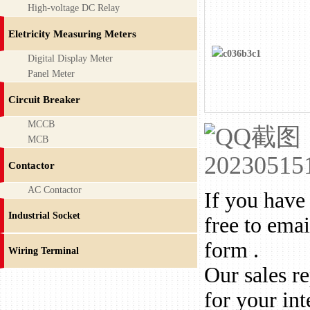
High-voltage DC Relay
Eletricity Measuring Meters
Digital Display Meter
Panel Meter
Circuit Breaker
MCCB
MCB
Contactor
AC Contactor
If you have 
Industrial Socket
free to emai
form .
Wiring Terminal
Our sales r
for your int