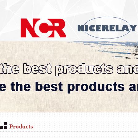
Products