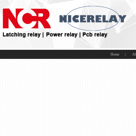
Home
|
Ab