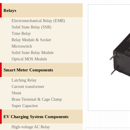
Relays
Electromechanical Relay (EMR)
Solid State Relay (SSR)
Time Relay
Relay Module & Socket
Microswitch
Solid State Relay Module
Optical MOS Module
Smart Meter Components
Latching Relay
Current transformer
Shunt
Brass Terminal & Cage Clamp
Super Capacitor
EV Charging System Components
High-voltage AC Relay