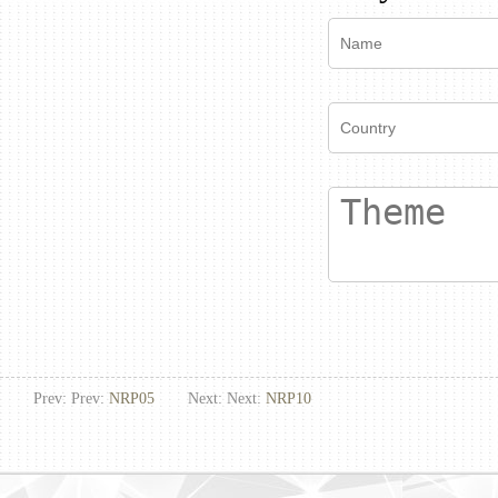
Prev: Prev:
NRP05
Next: Next:
NRP10