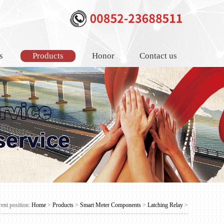
s
Products
Honor
Contact us
ent position:
Home
>
Products
>
Smart Meter Components
>
Latching Relay
>