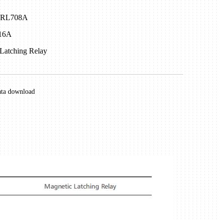
 NRL708A
 16A
Latching Relay
ata download