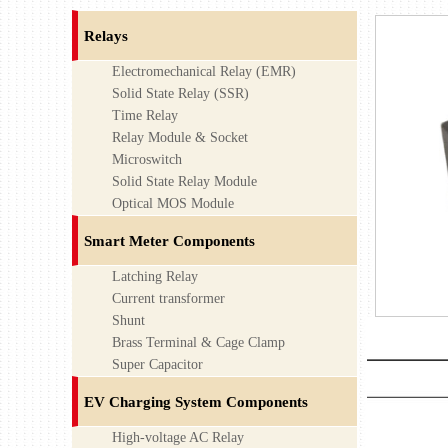
Relays
Electromechanical Relay (EMR)
Solid State Relay (SSR)
Time Relay
Relay Module & Socket
Microswitch
Solid State Relay Module
Optical MOS Module
Smart Meter Components
Latching Relay
Current transformer
Shunt
Brass Terminal & Cage Clamp
Super Capacitor
EV Charging System Components
High-voltage AC Relay