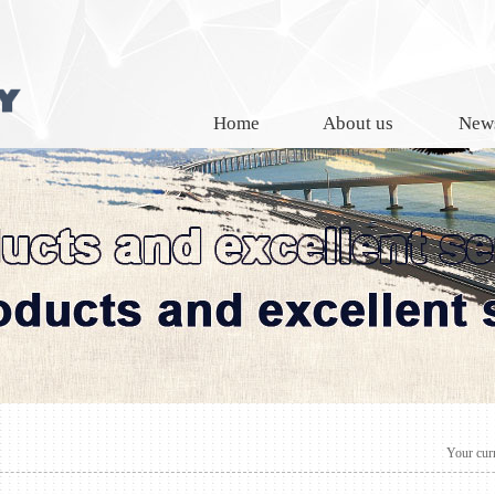
Home
About us
New
Your curr