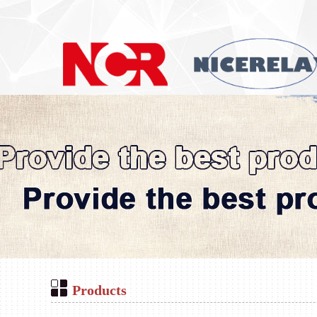
Products