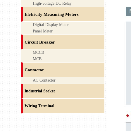
High-voltage DC Relay
Eletricity Measuring Meters
Digital Display Meter
Panel Meter
Circuit Breaker
MCCB
MCB
Contactor
AC Contactor
Industrial Socket
Wiring Terminal