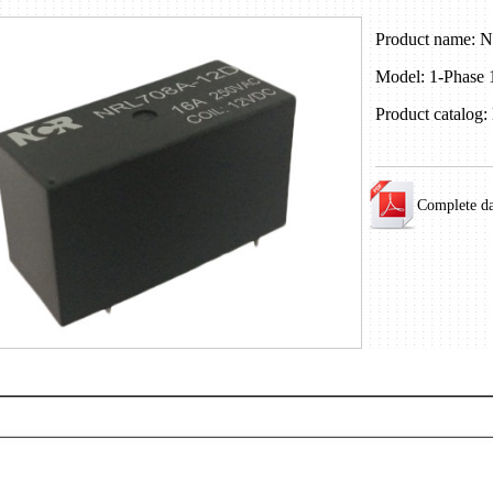
Product name:
Model: 1-Phase
Product catalog:
Complete d