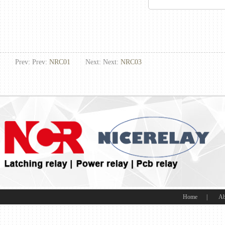
Prev: Prev:
NRC01
Next: Next:
NRC03
Home
|
Ab