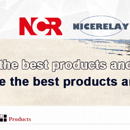
Products