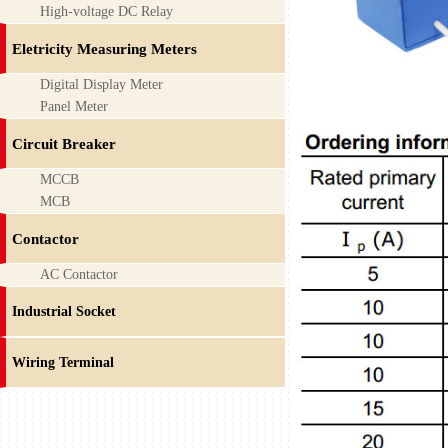
High-voltage DC Relay
Eletricity Measuring Meters
Digital Display Meter
Panel Meter
Circuit Breaker
MCCB
MCB
Contactor
AC Contactor
Industrial Socket
Wiring Terminal