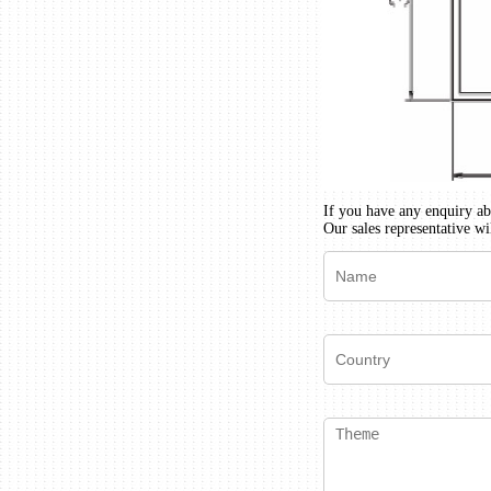
If you have any enquiry abo
Our sales representative wi