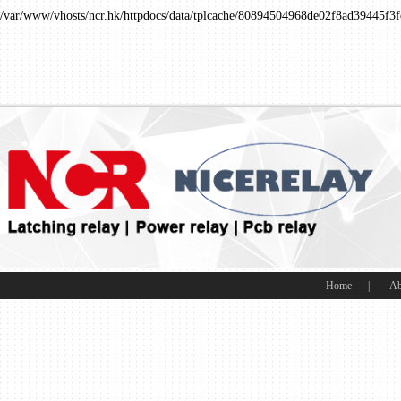
/var/www/vhosts/ncr.hk/httpdocs/data/tplcache/80894504968de02f8ad39445f3f
Home
|
Ab